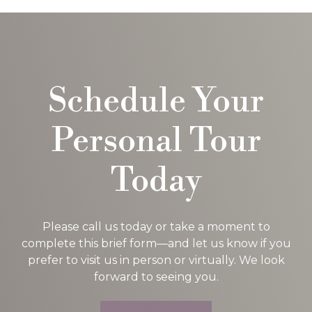
Schedule Your
Personal Tour
Today
Please call us today or take a moment to
complete this brief form—and let us know if you
prefer to visit us in person or virtually. We look
forward to seeing you.
SCHEDULE A TOUR