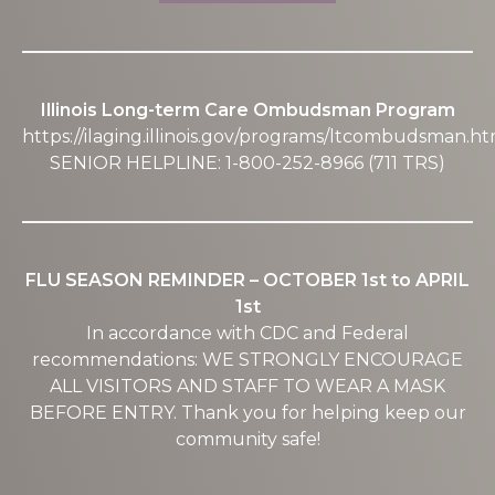
Illinois Long-term Care Ombudsman Program
https://ilaging.illinois.gov/programs/ltcombudsman.ht
SENIOR HELPLINE: 1-800-252-8966 (711 TRS)
FLU SEASON REMINDER – OCTOBER 1st to APRIL
1st
In accordance with CDC and Federal
recommendations: WE STRONGLY ENCOURAGE
ALL VISITORS AND STAFF TO WEAR A MASK
BEFORE ENTRY. Thank you for helping keep our
community safe!