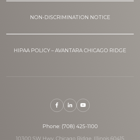
NON-DISCRIMINATION NOTICE
HIPAA POLICY – AVANTARA CHICAGO RIDGE
Phone: (708) 425-1100
10300 SW Hwy, Chicago Ridge, Illinois 60415