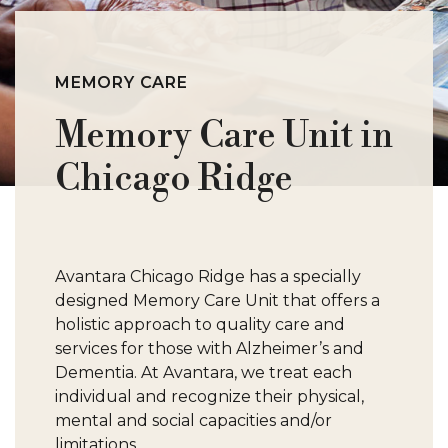
M
O
MEMORY CARE
Memory Care Unit in
P
Chicago Ridge
S
W
Avantara Chicago Ridge has a specially
designed Memory Care Unit that offers a
holistic approach to quality care and
services for those with Alzheimer’s and
Dementia. At Avantara, we treat each
individual and recognize their physical,
mental and social capacities and/or
limitations.