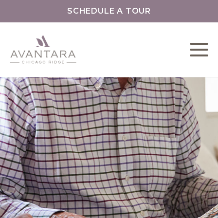
SCHEDULE A TOUR
L
C
F
P
L