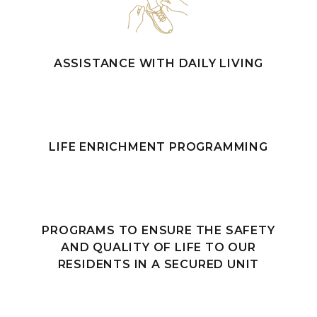
ASSISTANCE WITH DAILY LIVING
LIFE ENRICHMENT PROGRAMMING
PROGRAMS TO ENSURE THE SAFETY
AND QUALITY OF LIFE TO OUR
RESIDENTS IN A SECURED UNIT