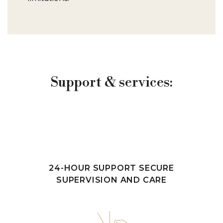
Support & services:
24-HOUR SUPPORT SECURE
SUPERVISION AND CARE