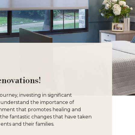
enovations!
rney, investing in significant
 understand the importance of
onment that promotes healing and
e the fantastic changes that have taken
ents and their families.