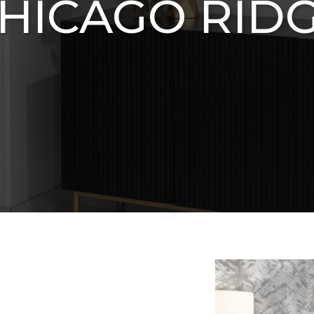
HICAGO RID