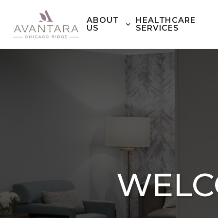
ABOUT
HEALTHCARE
US
SERVICES
WELC