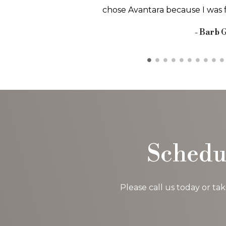
and getting in and.
- Carolyn
Schedu
Please call us today or ta