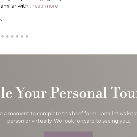
..
read more
 G.
le Your Personal Tou
ke a moment to complete this brief form—and let us know i
person or virtually. We look forward to seeing you.
SCHEDULE A TOUR