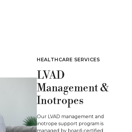
HEALTHCARE SERVICES
Peritoneal
Dialysis
Our peritoneal dialysis program
offers tailored, flexible care for
managing kidney disease.
Supported by skilled nurses and