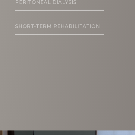
cardiologists. It includes cardiac
monitoring, comprehensive
cardiopulmonary assessments, and
SHORT-TERM REHABILITATION
dedicated LVAD-trained staff. The
experienced team offers round-
the-clock support, medication
management, personalized
education, and on-site diagnostics
to ensure optimal recovery.