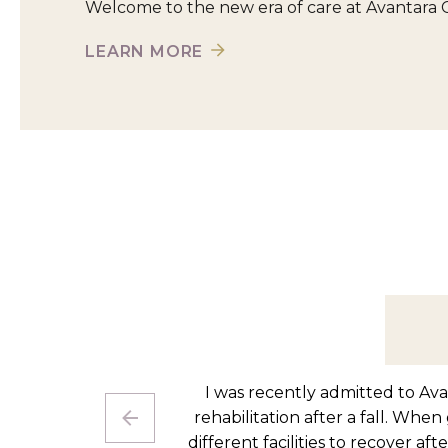
Welcome to the new era of care at Avantara 
LEARN MORE
I came to Avantara Chicago Ridg
therapy staff has been excellent 
point where I feel confident trans