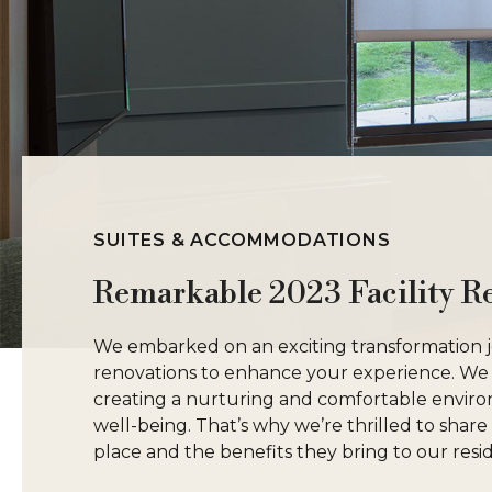
SUITES & ACCOMMODATIONS
Remarkable 2023 Facility R
We embarked on an exciting transformation jou
renovations to enhance your experience. We
creating a nurturing and comfortable envir
well-being. That’s why we’re thrilled to shar
place and the benefits they bring to our resid