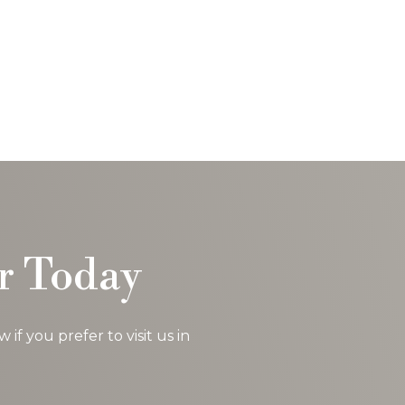
could...
read more
- Charles J.
r Today
f you prefer to visit us in