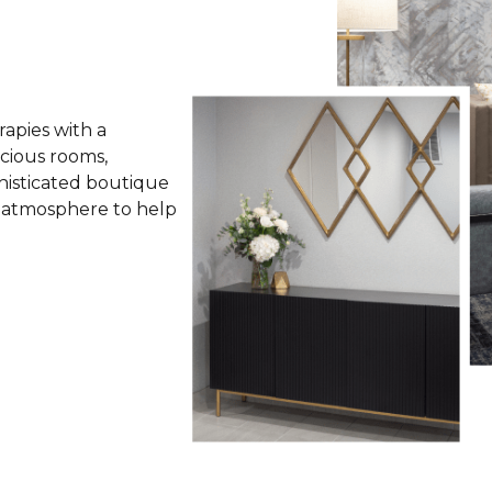
apies with a
cious rooms,
histicated boutique
l atmosphere to help