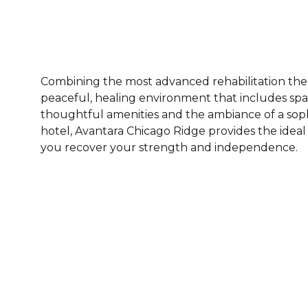
Combining the most advanced rehabilitation ther
peaceful, healing environment that includes spa
thoughtful amenities and the ambiance of a sop
hotel, Avantara Chicago Ridge provides the idea
you recover your strength and independence.