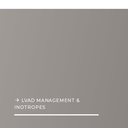
HEALTHCARE SERVICES
LVAD
Management &
Inotropes
LVAD MANAGEMENT & INOTROPES
Our LVAD management and
inotrope support program is
PERITONEAL DIALYSIS
managed by board-certified