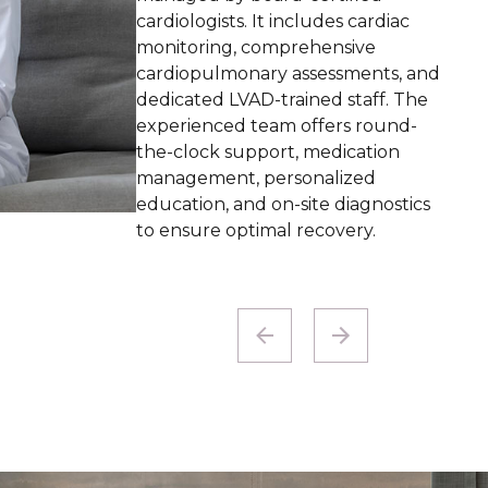
CNAs with specialized training, the
program emphasizes personalized
treatment schedules, including
nighttime options, all within the
familiar surroundings of our
facility.