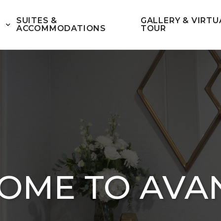
SUITES &
GALLERY & VIRTU
ACCOMMODATIONS
TOUR
OME TO AVA