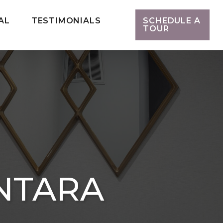
AL
TESTIMONIALS
SCHEDULE A
TOUR
NTARA