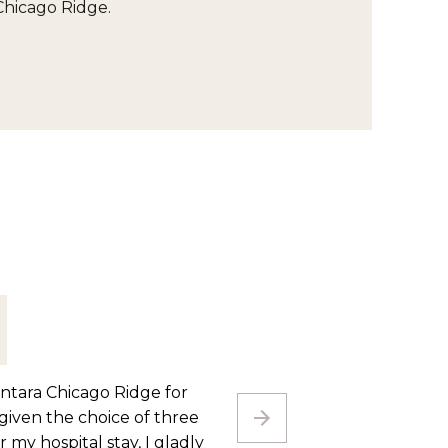
Chicago Ridge.
e after an amputation. The
I cam
. They have gotten me to the
neede
ferring from place to place
here f